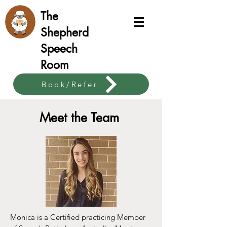
The
Shepherd
Speech
Room
Book/Refer
theshepherdspeech@gmail.com
Meet the Team
0420 711 730
Monica is a Certified practicing Member