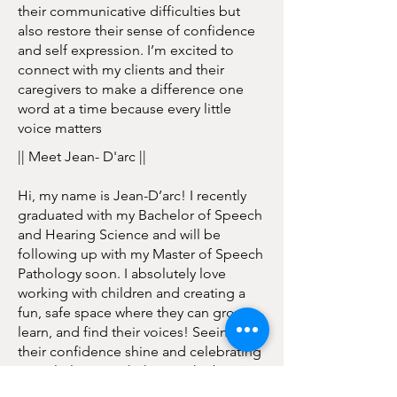
their communicative difficulties but
also restore their sense of confidence
and self expression. I’m excited to
connect with my clients and their
caregivers to make a difference one
word at a time because every little
voice matters
|| Meet Jean- D'arc ||
Hi, my name is Jean-D’arc! I recently
graduated with my Bachelor of Speech
and Hearing Science and will be
following up with my Master of Speech
Pathology soon. I absolutely love
working with children and creating a
fun, safe space where they can grow,
learn, and find their voices! Seeing
their confidence shine and celebrating
every little win with them is the best
feeling. I also love working with