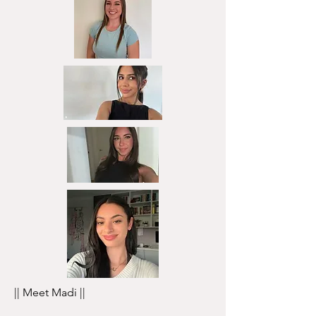
|| Meet Madi ||