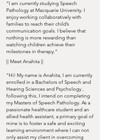
“I am currently studying Speech
Pathology at Macquarie University. I
enjoy working collaboratively with
families to reach their child’s
communication goals. I believe that
nothing is more rewarding than
watching children achieve their
milestones in therapy.”
|| Meet Anahita ||
“Hi! My name is Anahita, I am currently
enrolled in a Bachelors of Speech and
Hearing Sciences and Psychology ,
following this, I intend on completing
my Masters of Speech Pathology. As a
passionate healthcare student and an
allied health assistant, a primary goal of
mine is to foster a safe and exciting
learning environment where I can not
only assist my client in overcoming