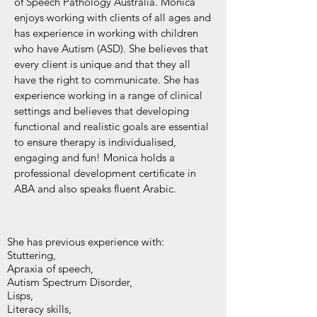
of Speech Pathology Australia. Monica
enjoys working with clients of all ages and
has experience in working with children
who have Autism (ASD). She believes that
every client is unique and that they all
have the right to communicate. She has
experience working in a range of clinical
settings and believes that developing
functional and realistic goals are essential
to ensure therapy is individualised,
engaging and fun! Monica holds a
professional development certificate in
ABA and also speaks fluent Arabic.​
She has previous experience with:​
Stuttering,
Apraxia of speech,
Autism Spectrum Disorder,
Lisps,
Literacy skills,