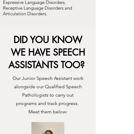
Expressive Language Disorders,
Receptive Language Disorders and
Articulation Disorders.
DID YOU KNOW
WE HAVE SPEECH
ASSISTANTS TOO?
Our Junior Speech Assistant work
alongside our Qualified Speech
Pathologists to carry out
programs and track progress.
Meet them below: