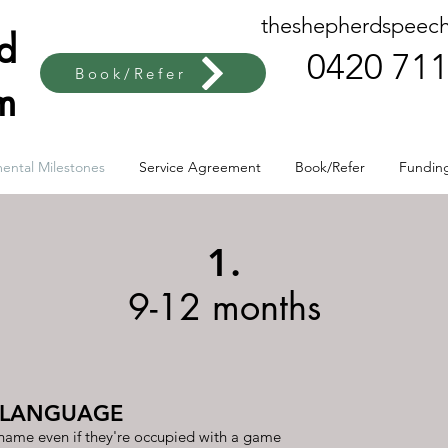
theshepherdspeec
rd
0420 711
Book/Refer
m
ental Milestones
Service Agreement
Book/Refer
Fundin
1.
9-12 months
 LANGUAGE
 name even if they're occupied with a game