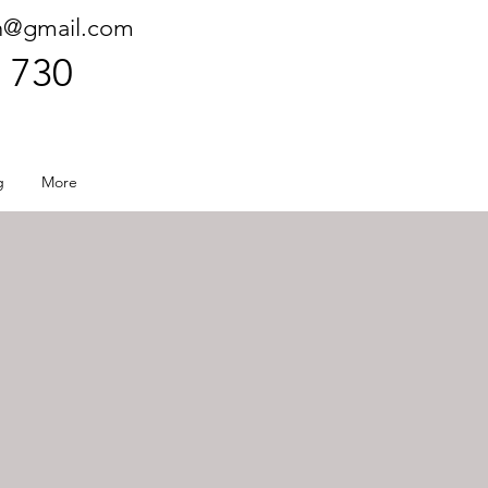
h@gmail.com
 730
g
More