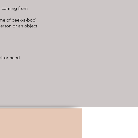
se coming from
ame of peek-a-boo)
person or an object
nt or need