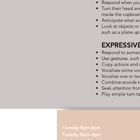
Respond when you
Turn their head an
inside the cupboa
Anticipate what wi
Look at objects or
such as a plane up 
EXPRESSIV
Respond to someon
Use gestures, such
Copy actions and 
Vocalises some vow
Vocalise one or tw
Combine sounds to 
Seek attention fr
Play simple turn-
M
onday 8am-6pm
Tuesday 8am–6pm