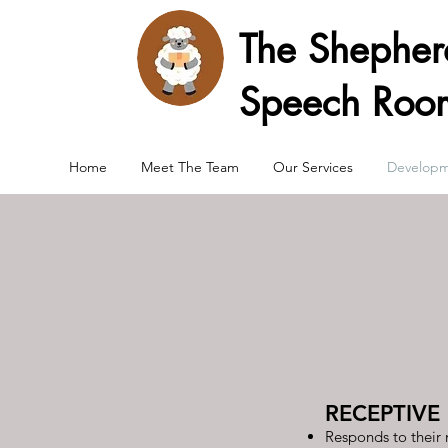
The Shephe
Speech Roo
Home
Meet The Team
Our Services
Developm
RECEPTIVE
Responds to their