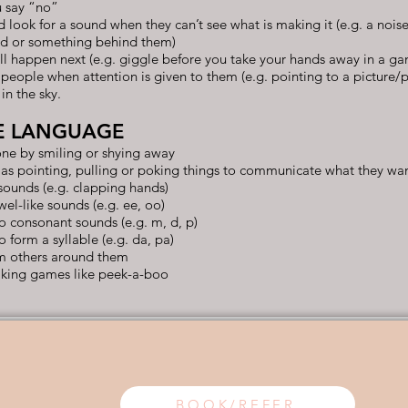
 say “no”
d look for a sound when they can’t see what is making it (e.g. a noi
rd or something behind them)
ll happen next (e.g. giggle before you take your hands away in a g
 people when attention is given to them (e.g. pointing to a picture/
in the sky.
E LANGUAGE
e by smiling or shying away
 as pointing, pulling or poking things to communicate what they wa
sounds (e.g. clapping hands)
el-like sounds (e.g. ee, oo)
o consonant sounds (e.g. m, d, p)
form a syllable (e.g. da, pa)
om others around them
taking games like peek-a-boo
BOOK/REFER